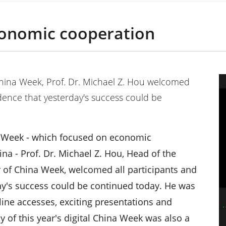
conomic cooperation
China Week, Prof. Dr. Michael Z. Hou welcomed
idence that yesterday's success could be
na Week - which focused on economic
 - Prof. Dr. Michael Z. Hou, Head of the
 of China Week, welcomed all participants and
ay's success could be continued today. He was
line accesses, exciting presentations and
 of this year's digital China Week was also a