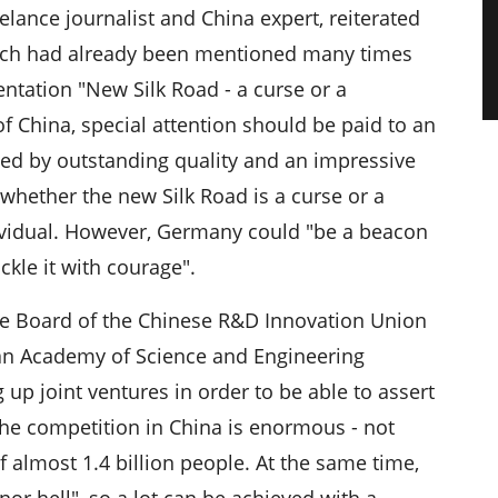
lance journalist and China expert, reiterated
hich had already been mentioned many times
entation "New Silk Road - a curse or a
 of China, special attention should be paid to an
ized by outstanding quality and an impressive
hether the new Silk Road is a curse or a
ividual. However, Germany could "be a beacon
ckle it with courage".
the Board of the Chinese R&D Innovation Union
n Academy of Science and Engineering
 up joint ventures in order to be able to assert
he competition in China is enormous - not
f almost 1.4 billion people. At the same time,
or hell", so a lot can be achieved with a