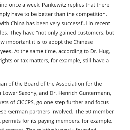
ind once a week, Pankewitz replies that there
imply have to be better than the competition.
with China has been very successful in recent
sales. They have "not only gained customers, but
ow important it is to adopt the Chinese
yees. At the same time, according to Dr. Hug,
ights or tax matters, for example, still have a
n of the Board of the Association for the
n Lower Saxony, and Dr. Henrich Guntermann,
ts of CICCPS, go one step further and focus
nese-German partners involved. The 50-member
k permits for its paying members, for example,
of contact. The relatively newly founded