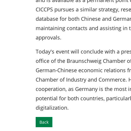
CICCPS pursues a similar strategy, res
database for both Chinese and German 
maintaining contacts and assisting in 
approvals.
Today's event will conclude with a pr
office of the Braunschweig Chamber o
German-Chinese economic relations fr
Chamber of Industry and Commerce. He
cooperation, as Germany is the most i
potential for both countries, particular
digitalization.
Back