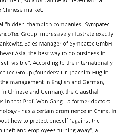
e Chinese market.
thal "hidden champion companies" Sympatec
ncoTec Group impressively illustrate exactly
 Pankewitz, Sales Manager of Sympatec GmbH
heast Asia, the best way to do business in
elf visible". According to the internationally
oTec Group (founders: Dr. Joachim Hug in
o the management in English and German,
r in Chinese and German), the Clausthal
s in that Prof. Wan Gang - a former doctoral
hnology - has a certain prominence in China. In
bout how to protect oneself "against the
gh theft and employees turning away", a