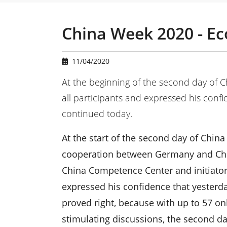
u
a
r
China Week 2020 - E
e
h
e
11/04/2020
r
e
At the beginning of the second day of 
:
all participants and expressed his conf
continued today.
At the start of the second day of Chi
cooperation between Germany and China
China Competence Center and initiator
expressed his confidence that yesterd
proved right, because with up to 57 on
stimulating discussions, the second day