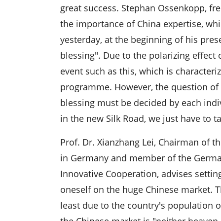
great success. Stephan Ossenkopp, free
the importance of China expertise, w
yesterday, at the beginning of his pres
blessing". Due to the polarizing effect
event such as this, which is character
programme. However, the question of w
blessing must be decided by each ind
in the new Silk Road, we just have to ta
Prof. Dr. Xianzhang Lei, Chairman of 
in Germany and member of the Germa
Innovative Cooperation, advises setting
oneself on the huge Chinese market. T
least due to the country's population o
the Chinese market is "neither heaven n