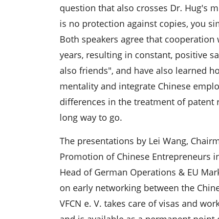
question that also crosses Dr. Hug's m
is no protection against copies, you s
Both speakers agree that cooperation 
years, resulting in constant, positive 
also friends", and have also learned h
mentality and integrate Chinese emplo
differences in the treatment of patent r
long way to go.
The presentations by Lei Wang, Chairma
Promotion of Chinese Entrepreneurs i
Head of German Operations & EU Marke
on early networking between the Chi
VFCN e. V. takes care of visas and wor
and is available as a permanent point 