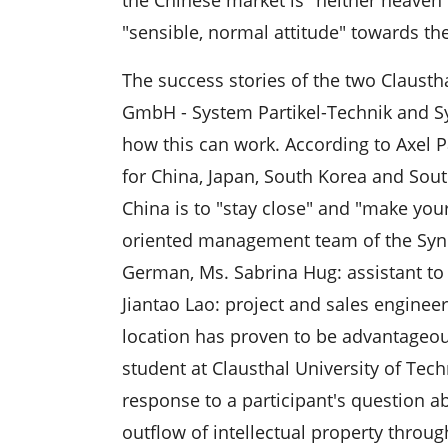
"sensible, normal attitude" towards th
The success stories of the two Claus
GmbH - System Partikel-Technik and Sy
how this can work. According to Axel
for China, Japan, South Korea and Sout
China is to "stay close" and "make yours
oriented management team of the Sync
German, Ms. Sabrina Hug: assistant t
Jiantao Lao: project and sales enginee
location has proven to be advantageou
student at Clausthal University of Tec
response to a participant's question a
outflow of intellectual property throu