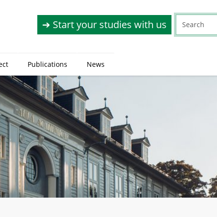
➔ Start your studies with us
ect
Publications
News