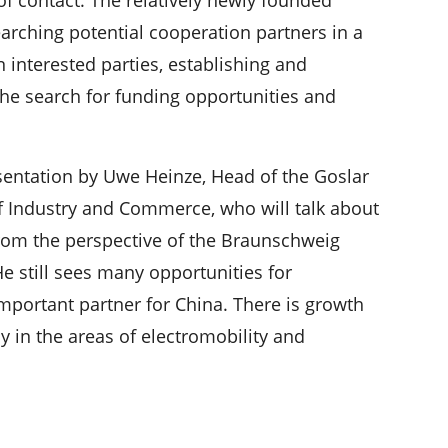
earching potential cooperation partners in a
interested parties, establishing and
the search for funding opportunities and
esentation by Uwe Heinze, Head of the Goslar
f Industry and Commerce, who will talk about
om the perspective of the Braunschweig
 still sees many opportunities for
mportant partner for China. There is growth
ly in the areas of electromobility and