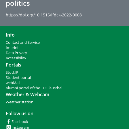
politics
https://doi.org/10.1515/ifdck-2022-0008
Info
Contact and Service
I
mprint
Data Privacy
Accessibility
Portals
Stud.IP
Student portal
webMail
Alumni portal of the TU Clausthal
Weather & Webcam
Weather station
Follow us on
Facebook
Instagram