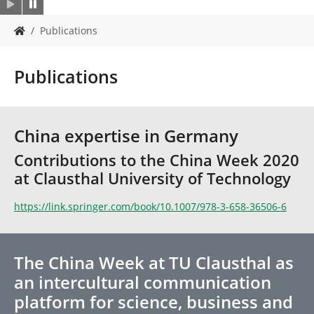
Y
Publications
o
u
a
Publications
r
e
h
e
China expertise in Germany
r
e
Contributions to the China Week 2020
:
at Clausthal University of Technology
https://link.springer.com/book/10.1007/978-3-658-36506-6
The China Week at TU Clausthal as
an intercultural communication
platform for science, business and